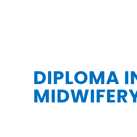
DIPLOMA I
MIDWIFER